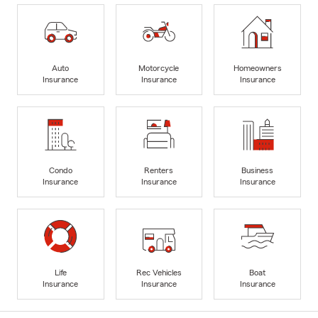
Auto
Motorcycle
Homeowners
Insurance
Insurance
Insurance
Condo
Renters
Business
Insurance
Insurance
Insurance
Life
Rec Vehicles
Boat
Insurance
Insurance
Insurance