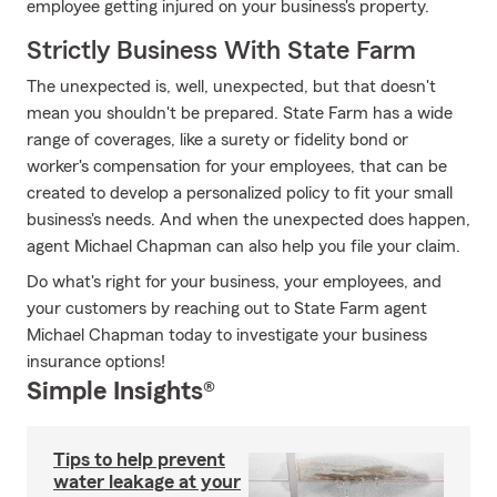
employee getting injured on your business's property.
Strictly Business With State Farm
The unexpected is, well, unexpected, but that doesn't
mean you shouldn't be prepared. State Farm has a wide
range of coverages, like a surety or fidelity bond or
worker's compensation for your employees, that can be
created to develop a personalized policy to fit your small
business's needs. And when the unexpected does happen,
agent Michael Chapman can also help you file your claim.
Do what's right for your business, your employees, and
your customers by reaching out to State Farm agent
Michael Chapman today to investigate your business
insurance options!
Simple Insights®
Tips to help prevent
water leakage at your