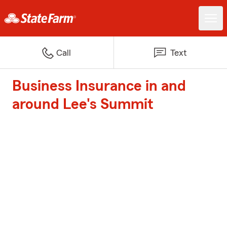
Call
Text
Business Insurance in and
around Lee's Summit