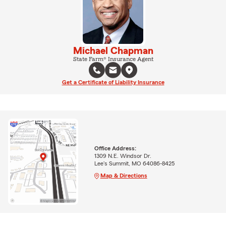
Michael Chapman
State Farm® Insurance Agent
Get a Certificate of Liability Insurance
Office Address:
1309 N.E. Windsor Dr.
Lee's Summit, MO 64086-8425
Map & Directions