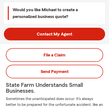
Would you like Michael to create a
personalized business quote?
Contact My Agent
File a Claim
Send Payment
State Farm Understands Small
Businesses.
Sometimes the unanticipated does occur. It's always
better to be prepared for the unfortunate accident, like an