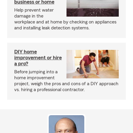
business or home
Help prevent water
damage in the
workplace and at home by checking on appliances
and installing leak detection systems.
DIY home
improvement or hire
a pro?
Before jumping into a
home improvement
project, weigh the pros and cons of a DIY approach
vs. hiring a professional contractor.