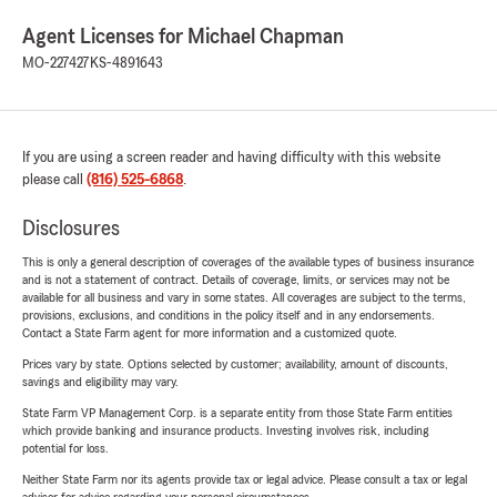
Agent Licenses for Michael Chapman
MO-227427
KS-4891643
If you are using a screen reader and having difficulty with this website
please call
(816) 525-6868
.
Disclosures
This is only a general description of coverages of the available types of business insurance
and is not a statement of contract. Details of coverage, limits, or services may not be
available for all business and vary in some states. All coverages are subject to the terms,
provisions, exclusions, and conditions in the policy itself and in any endorsements.
Contact a State Farm agent for more information and a customized quote.
Prices vary by state. Options selected by customer; availability, amount of discounts,
savings and eligibility may vary.
State Farm VP Management Corp. is a separate entity from those State Farm entities
which provide banking and insurance products. Investing involves risk, including
potential for loss.
Neither State Farm nor its agents provide tax or legal advice. Please consult a tax or legal