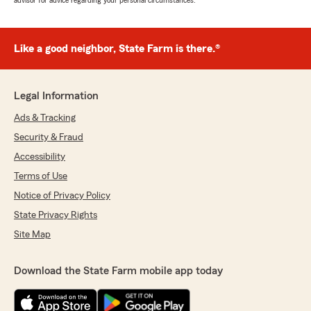
advisor for advice regarding your personal circumstances.
Like a good neighbor, State Farm is there.®
Legal Information
Ads & Tracking
Security & Fraud
Accessibility
Terms of Use
Notice of Privacy Policy
State Privacy Rights
Site Map
Download the State Farm mobile app today