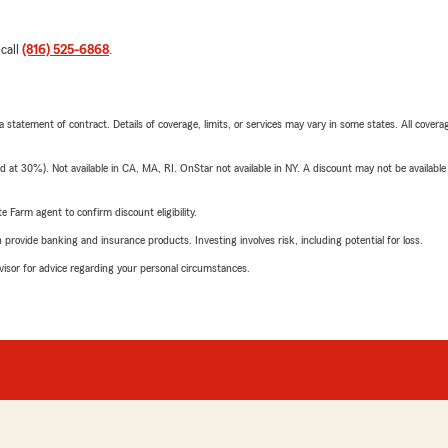
 call
(816) 525-6868
.
 a statement of contract. Details of coverage, limits, or services may vary in some states. All covera
t 30%). Not available in CA, MA, RI. OnStar not available in NY. A discount may not be available
e Farm agent to confirm discount eligibility.
rovide banking and insurance products. Investing involves risk, including potential for loss.
advisor for advice regarding your personal circumstances.