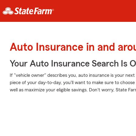
Auto Insurance in and ar
Your Auto Insurance Search Is 
If "vehicle owner" describes you, auto insurance is your next 
piece of your day-to-day, you'll want to make sure to choos
well as maximize your eligible savings. Don't worry, State Fa