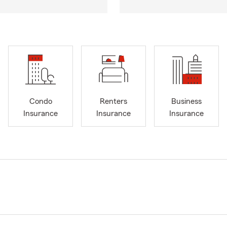
Condo
Renters
Business
Insurance
Insurance
Insurance