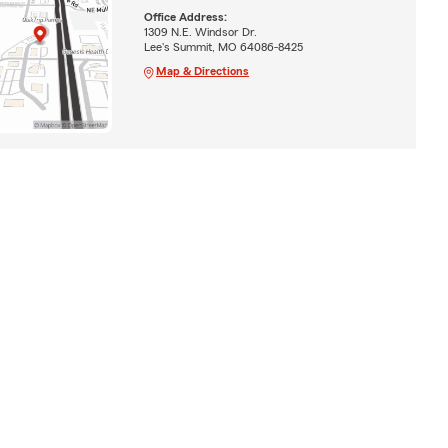
Office Address:
1309 N.E. Windsor Dr.
Lee's Summit, MO 64086-8425
Map & Directions