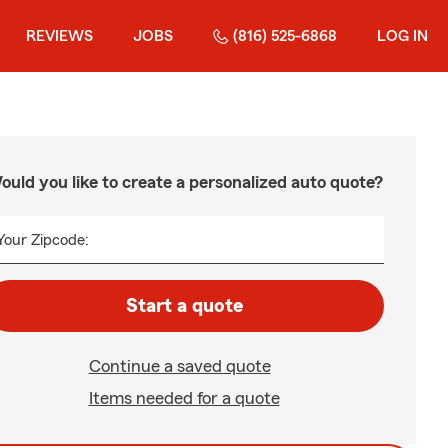
REVIEWS
JOBS
(816) 525-6868
LOG IN
ould you like to create a personalized auto quote?
Your Zipcode:
Start a quote
Continue a saved quote
Items needed for a quote