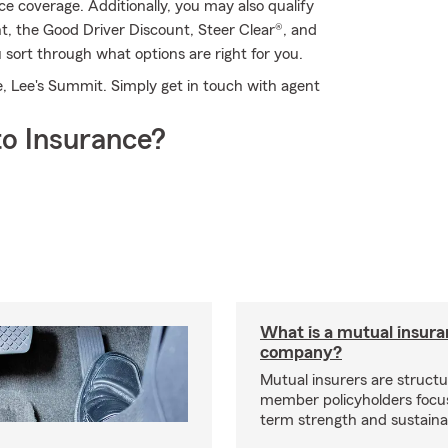
 coverage. Additionally, you may also qualify
unt, the Good Driver Discount, Steer Clear®, and
ort through what options are right for you.
, Lee's Summit. Simply get in touch with agent
o Insurance?
What is a mutual insur
company?
Mutual insurers are structu
member policyholders focu
term strength and sustainab