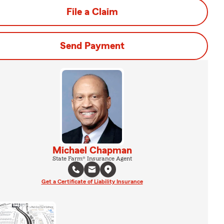
File a Claim
Send Payment
Michael Chapman
State Farm® Insurance Agent
Get a Certificate of Liability Insurance