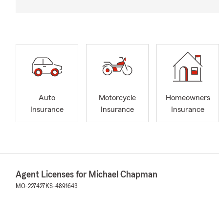
Auto
Motorcycle
Homeowners
Insurance
Insurance
Insurance
Agent Licenses for Michael Chapman
MO-227427
KS-4891643