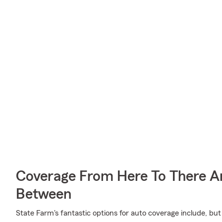
Coverage From Here To There A
Between
State Farm's fantastic options for auto coverage include, bu