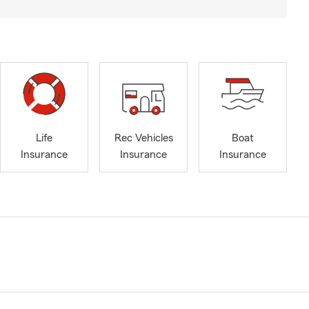
Life
Rec Vehicles
Boat
Insurance
Insurance
Insurance