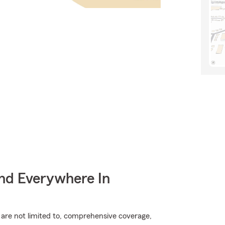
nd Everywhere In
t are not limited to, comprehensive coverage,