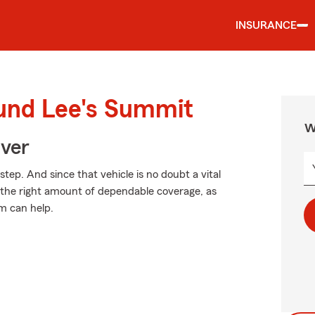
INSURANCE
ound Lee's Summit
W
Over
step. And since that vehicle is no doubt a vital
e the right amount of dependable coverage, as
rm can help.