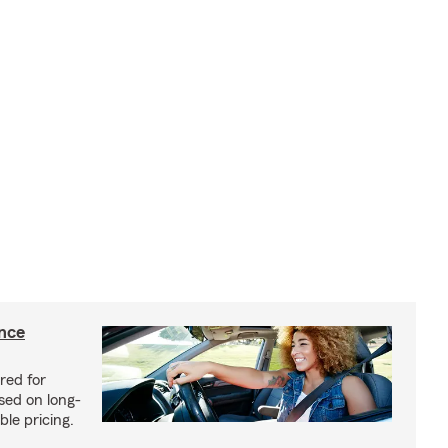
ance
red for
sed on long-
le pricing.