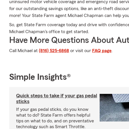
uninsured motor vehicle coverage and emergency road service
for our outstanding savings options, like an anti-theft disco
more! Your State Farm agent Michael Chapman can help you s
So, get State Farm coverage today and drive with confidence
Michael Chapman's office to get started.
Have More Questions About Aut
Call Michael at
(816) 525-6868
or visit our
FAQ page
.
Simple Insights®
Quick steps to take if your gas pedal
sticks
If your gas pedal sticks, do you know
what to do? State Farm offers helpful
tips on what to do, and on preventative
technology such as Smart Throttle.