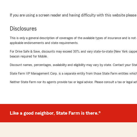
If you are using a screen reader and having difficulty with this website please
Disclosures
This is only a general description of coverages of the available types of insurance and is not
applicable endorsements and state requirements.
For Drive Safe & Save, discounts may exceed 30% and vary state-to-state (New York capped a
beacon required for Mobile.
Discount names, percentages, availability and eligibility may vary by state. Contact your Stat
State Farm VP Management Corp. is a separate entity from those State Farm entities which p
Neither State Farm nor its agents provide tax or legal advice. Please consult a tax or legal 
Like a good neighbor, State Farm is there.®