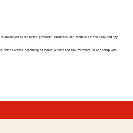
ges are subject to the terms, provisions, exclusions, and conditions in the policy and any
 in North Carolina, depending on individual facts and circumstances. In-app setup with