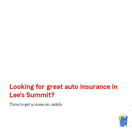
Looking for great auto insurance in
Lee's Summit?
Time to get a move on, safely.